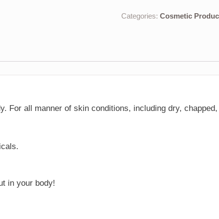
Categories:
Cosmetic Produc
dy. For all manner of skin conditions, including dry, chappe
icals.
ut in your body!