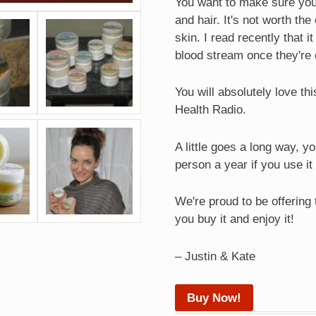
You want to make sure you 
and hair. It's not worth th
skin. I read recently that 
blood stream once they're 
You will absolutely love th
Health Radio.
A little goes a long way, y
person a year if you use it
We're proud to be offering
you buy it and enjoy it!
– Justin & Kate
Buy Now!