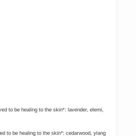
eved to be healing to the skin*: lavender, elemi,
eved to be healing to the skin*: cedarwood, ylang