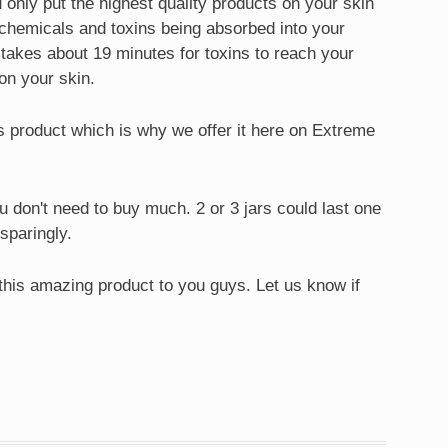
only put the highest quality products on your skin
e chemicals and toxins being absorbed into your
it takes about 19 minutes for toxins to reach your
on your skin.
is product which is why we offer it here on Extreme
ou don't need to buy much. 2 or 3 jars could last one
 sparingly.
 this amazing product to you guys. Let us know if