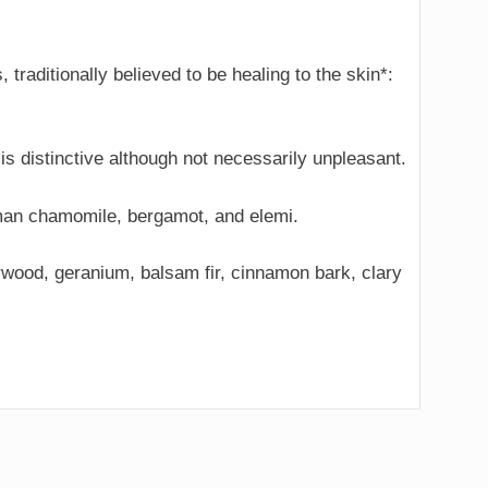
 traditionally believed to be healing to the skin*:
 is distinctive although not necessarily unpleasant.
 Roman chamomile, bergamot, and elemi.
darwood, geranium, balsam fir, cinnamon bark, clary