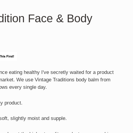
dition Face & Body
ce eating healthy I've secretly waited for a product
 market. We use Vintage Traditions body balm from
ows every single day.
ity product.
soft, slightly moist and supple.