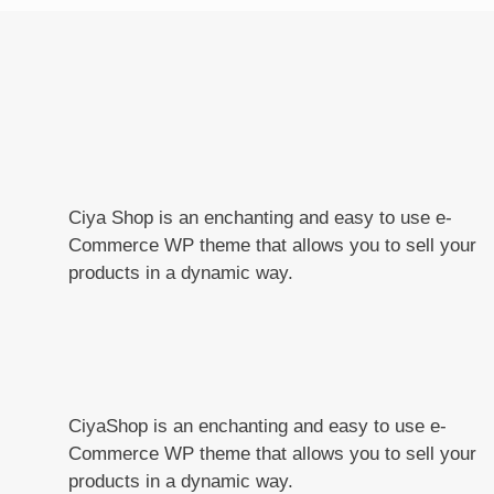
Ciya Shop is an enchanting and easy to use e-
Commerce WP theme that allows you to sell your
products in a dynamic way.
CiyaShop is an enchanting and easy to use e-
Commerce WP theme that allows you to sell your
products in a dynamic way.