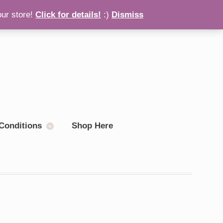
our store!
Click for details!
:)
Dismiss
Checkout
0 items
Conditions
Shop Here