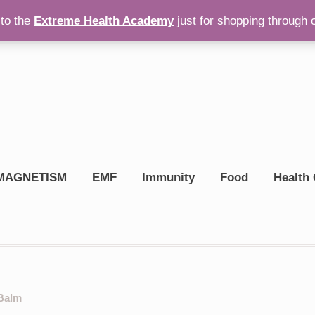
to the
Extreme Health Academy
just for shopping through 
op On Amazon
$
0.00
MAGNETISM
EMF
Immunity
Food
Health 
 Balm