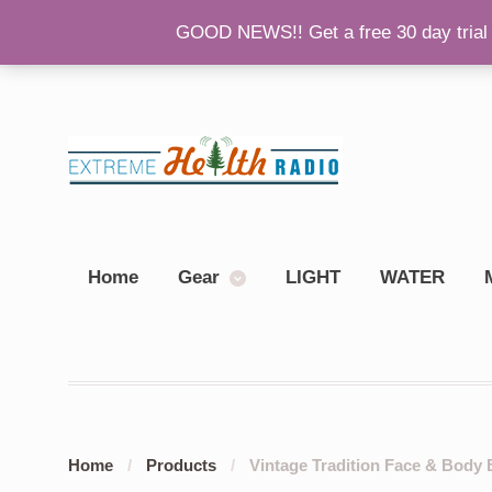
GOOD NEWS!! Get a free 30 day trial 
Back To Main Site
Please Consider Donating!
Sh
Home
Gear
LIGHT
WATER
Home
/
Products
/
Vintage Tradition Face & Body