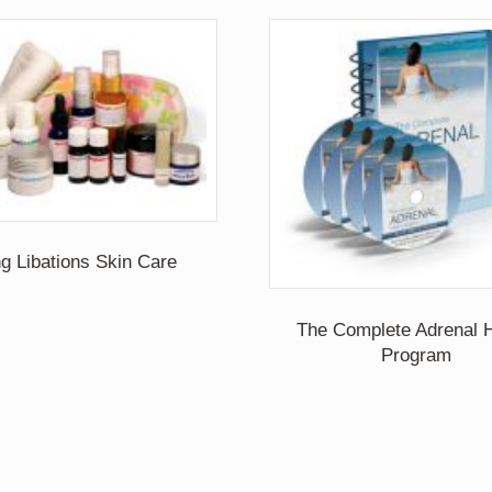
ng Libations Skin Care
The Complete Adrenal H
Program