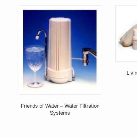
Livi
Friends of Water – Water Filtration
Systems