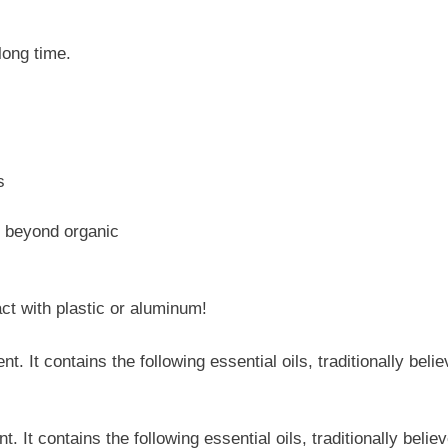
 long time.
s
, beyond organic
ct with plastic or aluminum!
nt. It contains the following essential oils, traditionally beli
. It contains the following essential oils, traditionally beli