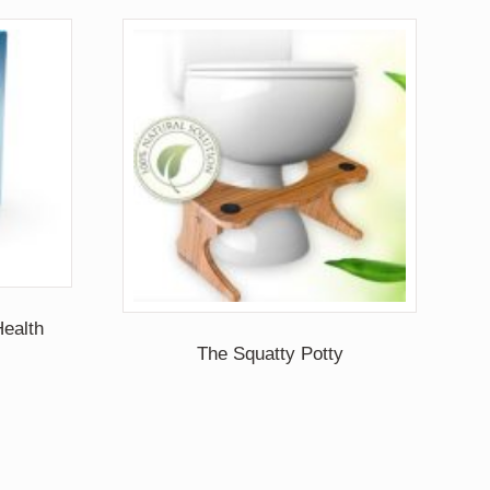
ealth
The Squatty Potty