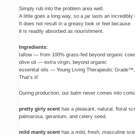
Simply rub into the problem area well.
A little goes a long way, so a jar lasts an incredibly
It does not result in a greasy look or feel because
it is readily absorbed as nourishment.
Ingredients:
tallow — from 100% grass-fed beyond organic cow
olive oil — extra virgin, beyond organic
essential oils — Young Living Therapeutic Grade™
That’s it!
During production, our balm never comes into conta
pretty girly scent
has a pleasant, natural, floral sce
palmarosa, geranium, and celery seed.
mild manly scent
has a mild, fresh, masculine scent