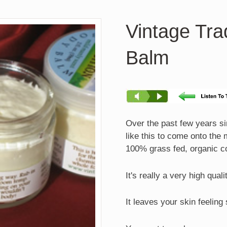
Vintage Tra
Balm
Over the past few years sin
like this to come onto the
100% grass fed, organic c
It's really a very high qual
It leaves your skin feeling 