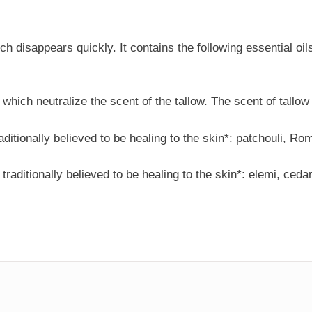
 disappears quickly. It contains the following essential oils,
 which neutralize the scent of the tallow. The scent of tallow
traditionally believed to be healing to the skin*: patchouli,
, traditionally believed to be healing to the skin*: elemi, ce