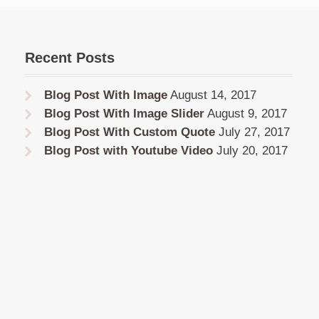
Recent Posts
Blog Post With Image
August 14, 2017
Blog Post With Image Slider
August 9, 2017
Blog Post With Custom Quote
July 27, 2017
Blog Post with Youtube Video
July 20, 2017