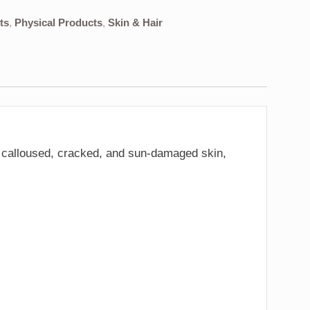
ts
,
Physical Products
,
Skin & Hair
d, calloused, cracked, and sun-damaged skin,