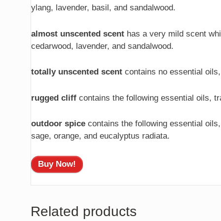
ylang, lavender, basil, and sandalwood.
almost unscented scent
has a very mild scent which
cedarwood, lavender, and sandalwood.
totally unscented scent
contains no essential oils,
rugged cliff
contains the following essential oils, 
outdoor spice
contains the following essential oils
sage, orange, and eucalyptus radiata.
Buy Now!
Related products