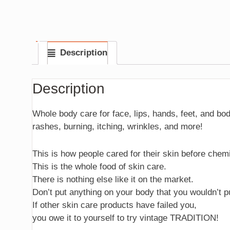
Description
Description
Whole body care for face, lips, hands, feet, and bo
rashes, burning, itching, wrinkles, and more!
This is how people cared for their skin before chem
This is the whole food of skin care.
There is nothing else like it on the market.
Don’t put anything on your body that you wouldn’t p
If other skin care products have failed you,
you owe it to yourself to try vintage TRADITION!