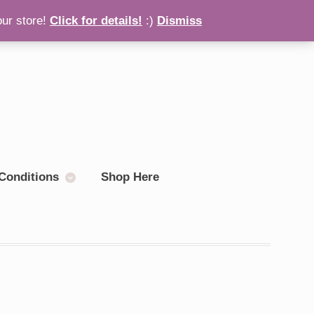
our store!
Click for details!
:)
Dismiss
Checkout
0 items
Conditions
Shop Here