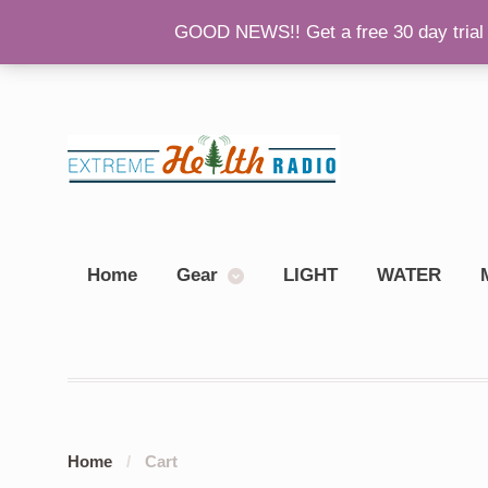
GOOD NEWS!! Get a free 30 day trial 
Back To Main Site
Please Consider Donating!
Sh
Home
Gear
LIGHT
WATER
Home
/
Cart