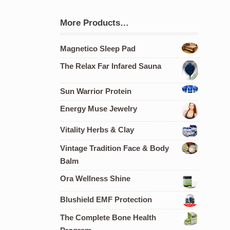
More Products…
Magnetico Sleep Pad
The Relax Far Infared Sauna
Sun Warrior Protein
Energy Muse Jewelry
Vitality Herbs & Clay
Vintage Tradition Face & Body
Balm
Ora Wellness Shine
Blushield EMF Protection
The Complete Bone Health