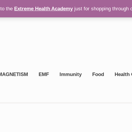
to the
Extreme Health Academy
just for shopping through 
op On Amazon
$
0.00
MAGNETISM
EMF
Immunity
Food
Health 