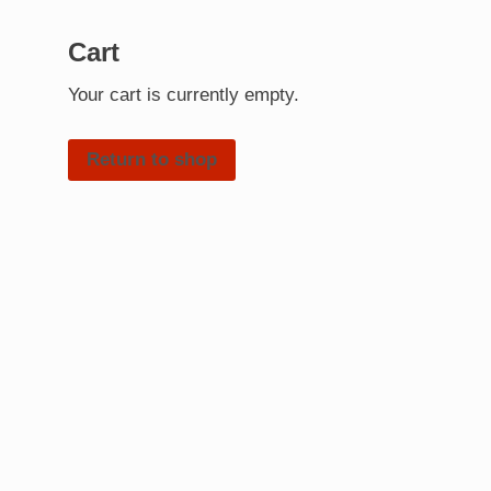
Cart
Your cart is currently empty.
Return to shop