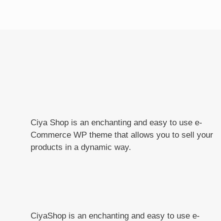
Ciya Shop is an enchanting and easy to use e-
Commerce WP theme that allows you to sell your
products in a dynamic way.
CiyaShop is an enchanting and easy to use e-