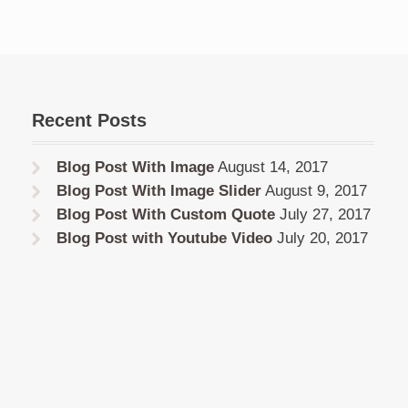
Recent Posts
Blog Post With Image
August 14, 2017
Blog Post With Image Slider
August 9, 2017
Blog Post With Custom Quote
July 27, 2017
Blog Post with Youtube Video
July 20, 2017