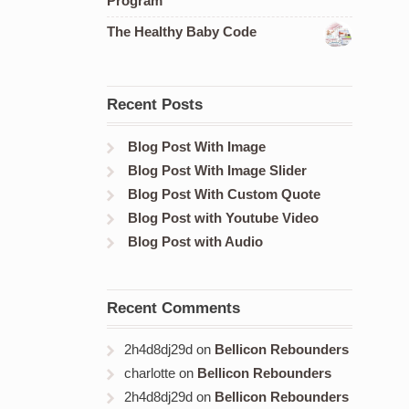
Program
The Healthy Baby Code
Recent Posts
Blog Post With Image
Blog Post With Image Slider
Blog Post With Custom Quote
Blog Post with Youtube Video
Blog Post with Audio
Recent Comments
2h4d8dj29d
on
Bellicon Rebounders
charlotte
on
Bellicon Rebounders
2h4d8dj29d
on
Bellicon Rebounders