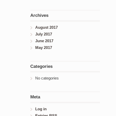
Archives
August 2017
July 2017
June 2017
May 2017
Categories
No categories
Meta
Log in
Entries
RSS