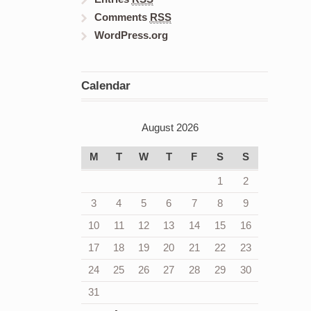
Comments
RSS
WordPress.org
Calendar
August 2026
M
T
W
T
F
S
S
1
2
3
4
5
6
7
8
9
10
11
12
13
14
15
16
17
18
19
20
21
22
23
24
25
26
27
28
29
30
31