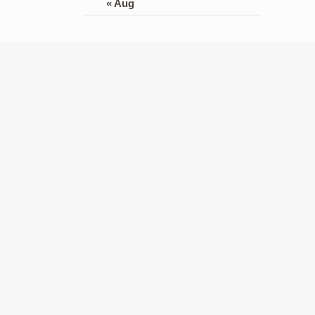
« Aug